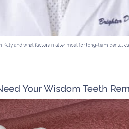
t in Katy and what factors matter most for long-term dental ca
 Need Your Wisdom Teeth Re