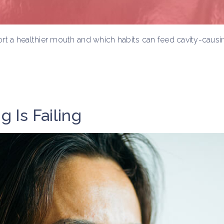
rt a healthier mouth and which habits can feed cavity-causin
g Is Failing