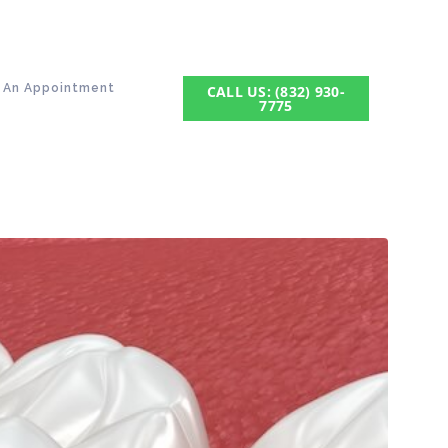
 An Appointment
CALL US: (832) 930-
7775