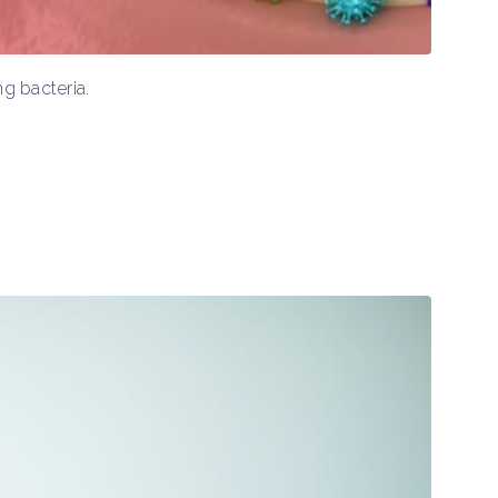
g bacteria.