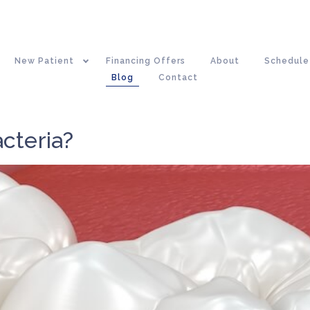
New Patient
Financing Offers
About
Schedule
Blog
Contact
cteria?