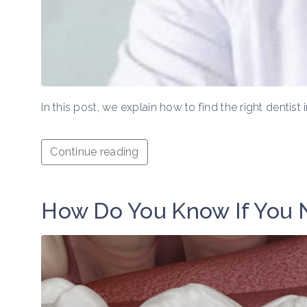
In this post, we explain how to find the right dentis
Continue reading
How Do You Know If You