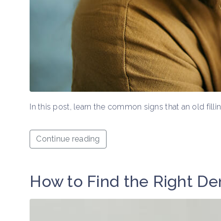
In this post, learn the common signs that an old fil
Continue reading
How to Find the Right Den