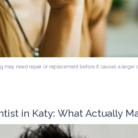
ling may need repair or replacement before it causes a larger
tist in Katy: What Actually M