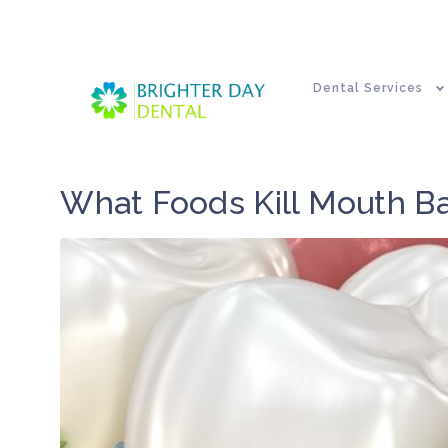
Dental Services
What Foods Kill Mouth Ba