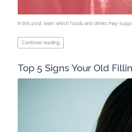
In this post, learn which foods and drinks may suppo
Continue reading
Top 5 Signs Your Old Fillin