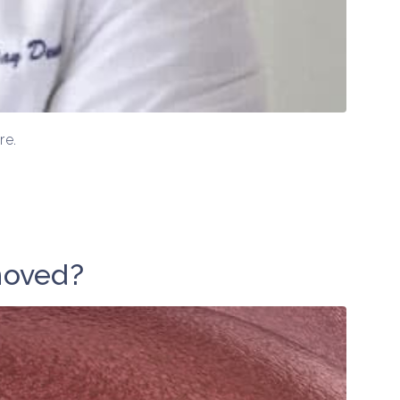
re.
moved?