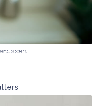
 dental problem.
atters