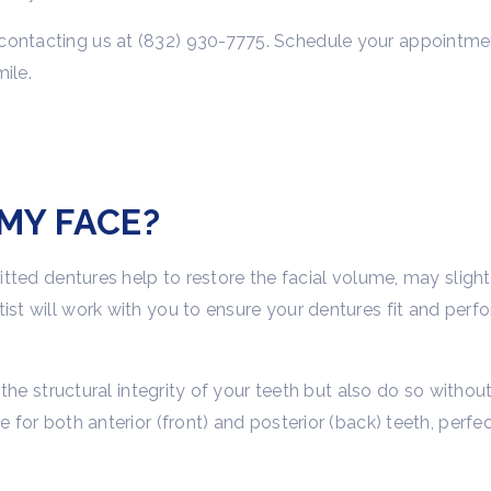
contacting us at (832) 930-7775. Schedule your appointmen
ile.
MY FACE?
-fitted dentures help to restore the facial volume, may slig
ist will work with you to ensure your dentures fit and perf
ce the structural integrity of your teeth but also do so witho
 for both anterior (front) and posterior (back) teeth, perfec