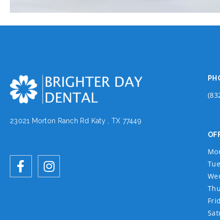
PH
(83
23021 Morton Ranch Rd Katy , TX 77449
OF
Mo
Tue
We
Thu
Fri
Sat