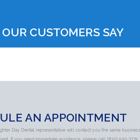
 OUR CUSTOMERS SAY
ULE AN APPOINTMENT
righter Day Dental representative will contact you the same busines
nt. If you need immediate assistance, please call (832) 930-7775.