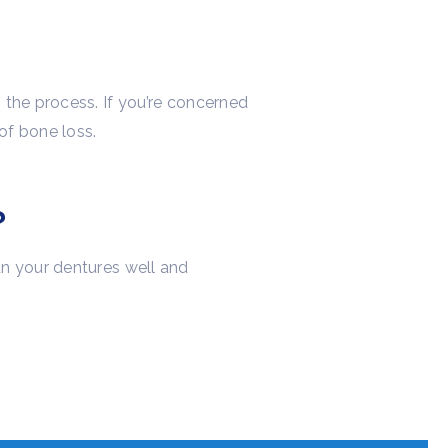
 the process. If you’re concerned
of bone loss.
?
an your dentures well and