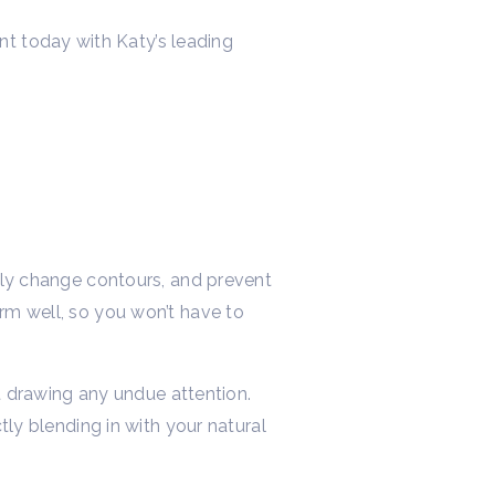
t today with Katy’s leading
htly change contours, and prevent
orm well, so you won’t have to
ut drawing any undue attention.
tly blending in with your natural