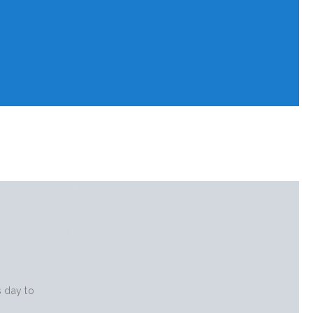
s day to