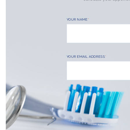
YOUR NAME
YOUR EMAIL ADDRESS