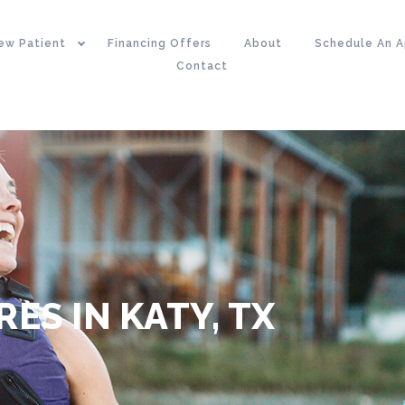
ew Patient
Financing Offers
About
Schedule An 
Contact
ES IN KATY, TX