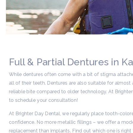
Full & Partial Dentures in Ka
While dentures often come with a bit of stigma attache
all of their teeth. Dentures are also suitable for alm
reliable bite compared to older technology. At Brighter 
to schedule your consultation!
At Brighter Day Dental, we regularly place tooth-colore
confidence. No more metallic fillings – we offer a mode
replacement than implants. Find out which one is right