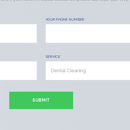
YOUR PHONE NUMBER
SERVICE
SUBMIT