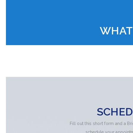
WHAT
SCHED
Fill out this short form and a B
schedule your appointme