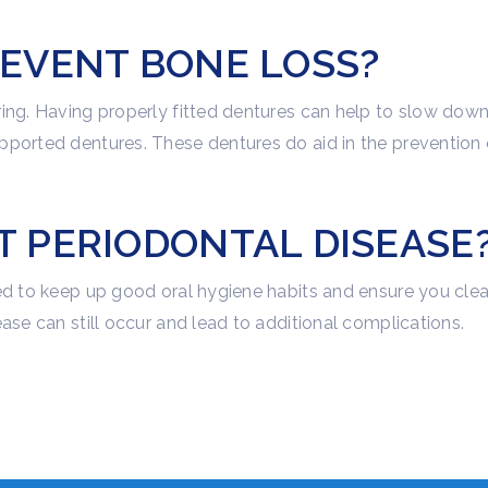
EVENT BONE LOSS?
ing. Having properly fitted dentures can help to slow down
pported dentures. These dentures do aid in the prevention 
 PERIODONTAL DISEASE
eed to keep up good oral hygiene habits and ensure you cle
ase can still occur and lead to additional complications.