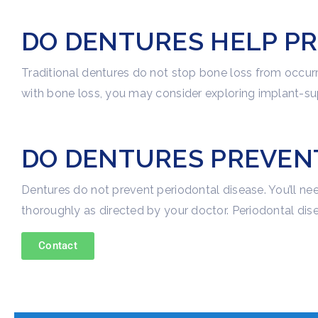
DO DENTURES HELP PR
Traditional dentures do not stop bone loss from occurr
with bone loss, you may consider exploring implant-su
DO DENTURES PREVENT
Dentures do not prevent periodontal disease. You’ll n
thoroughly as directed by your doctor. Periodontal dise
Contact