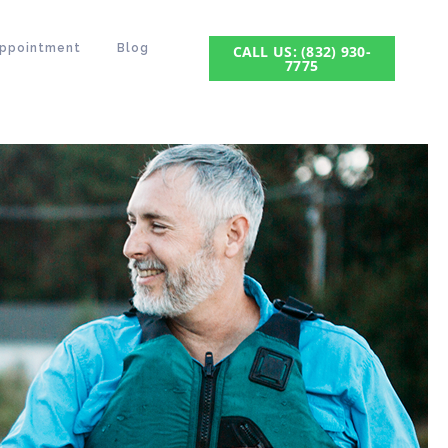
Appointment
Blog
CALL US: (832) 930-
7775