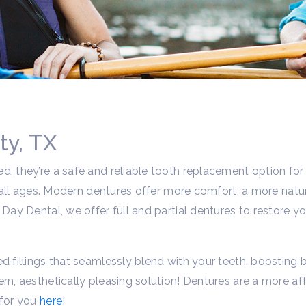
ty, TX
d, they’re a safe and reliable tooth replacement option for
ost all ages. Modern dentures offer more comfort, a more na
Day Dental, we offer full and partial dentures to restore yo
d fillings that seamlessly blend with your teeth, boosting b
rn, aesthetically pleasing solution! Dentures are a more af
 for you
here
!