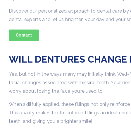
Discover our personalized approach to dental care by 
dental experts and let us brighten your day and your sm
Contact
WILL DENTURES CHANGE 
Yes, but not in the ways many may initially think. Well
facial changes associated with missing teeth. Your dent
worry about losing the face you’re used to.
When skillfully applied, these fillings not only reinfor
This quality makes tooth-colored fillings an ideal choice
teeth, and giving you a brighter smile!