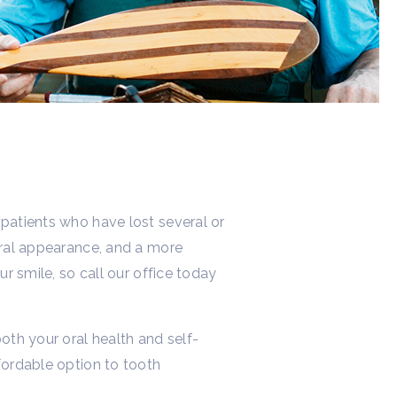
 patients who have lost several or
tural appearance, and a more
ur smile, so call our office today
oth your oral health and self-
fordable option to tooth