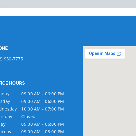
ONE
2) 930-7775
FICE HOURS
nday
09:00 AM - 06:00 PM
sday
09:00 AM - 06:00 PM
dnesday
10:00 AM - 07:00 PM
rsday
Closed
day
09:00 AM - 06:00 PM
urday
09:00 AM - 03:00 PM