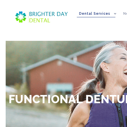
Dental Services
N
FUNCTIONAL DENTUR