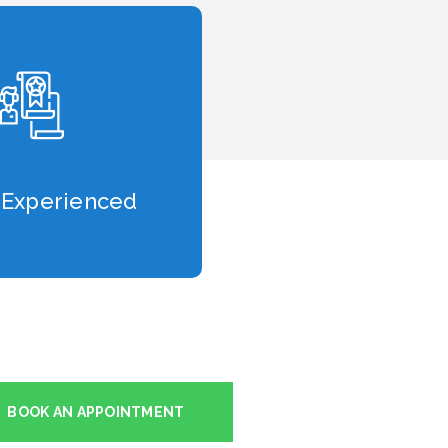
 Experienced
BOOK AN APPOINTMENT