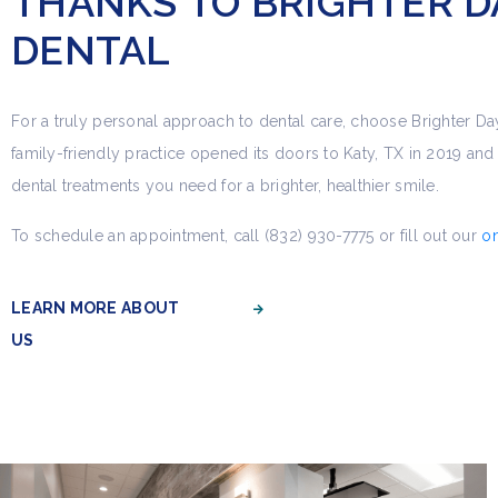
THANKS TO BRIGHTER D
DENTAL
For a truly personal approach to dental care, choose Brighter Da
family-friendly practice opened its doors to Katy, TX in 2019 and o
dental treatments you need for a brighter, healthier smile.
To schedule an appointment, call (832) 930-7775 or fill out our
on
LEARN MORE ABOUT
US