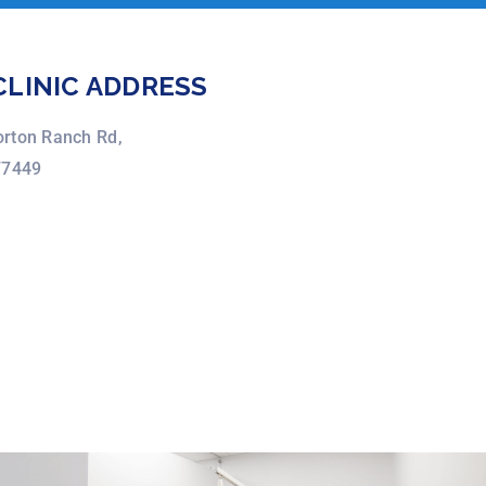
CLINIC ADDRESS
rton Ranch Rd,
77449