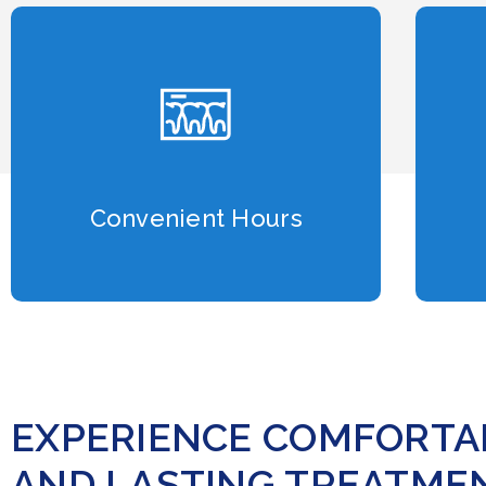
Convenient Hours
EXPERIENCE COMFORTAB
AND LASTING TREATMEN