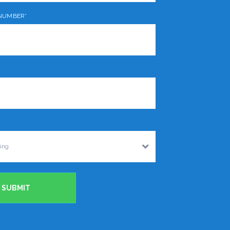
NUMBER*
SUBMIT