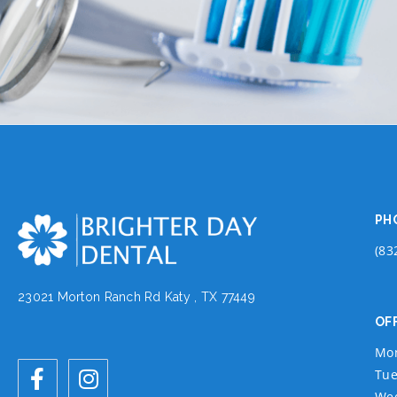
PH
(83
23021 Morton Ranch Rd Katy , TX 77449
OF
Mo
Tue
We