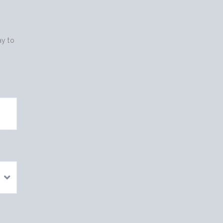
ay to