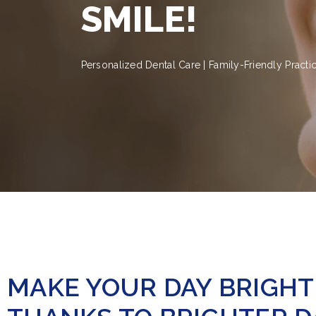
SMILE!
Personalized Dental Care | Family-Friendly Practi
MAKE YOUR DAY BRIGH