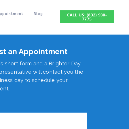
Appointment
Blog
CALL US: (832) 930-
7775
st an Appointment
his short form and a Brighter Day
presentative will contact you the
ness day to schedule your
ent.