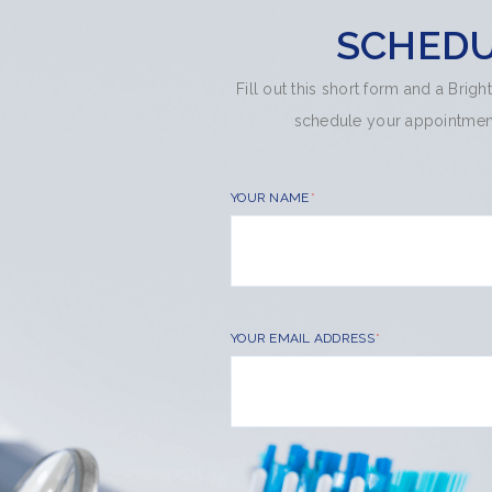
SCHEDU
Fill out this short form and a Brig
schedule your appointment.
YOUR NAME
YOUR EMAIL ADDRESS