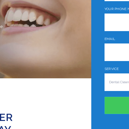
YOUR PHONE 
ce
EMAIL
SERVICE
TER