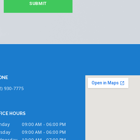
SUBMIT
ONE
2) 930-7775
FICE HOURS
nday
09:00 AM - 06:00 PM
sday
09:00 AM - 06:00 PM
dnesday
10:00 AM - 07:00 PM