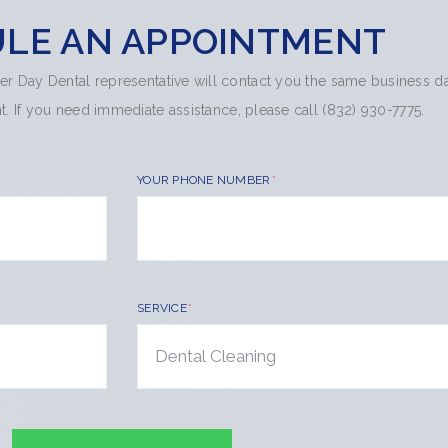
LE AN APPOINTMENT
hter Day Dental representative will contact you the same business d
 If you need immediate assistance, please call (832) 930-7775.
YOUR PHONE NUMBER
SERVICE