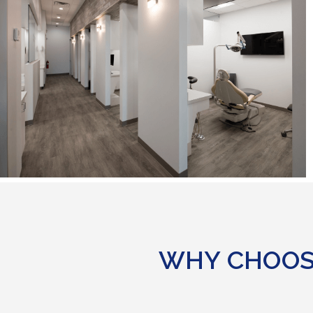
WHY CHOOS