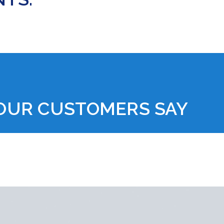
OUR CUSTOMERS SAY