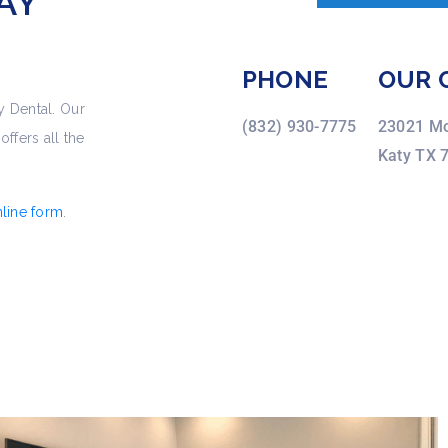
AY
PHONE
OUR 
y Dental. Our
(832) 930-7775
23021 Mo
ffers all the
Katy TX 
line form
.