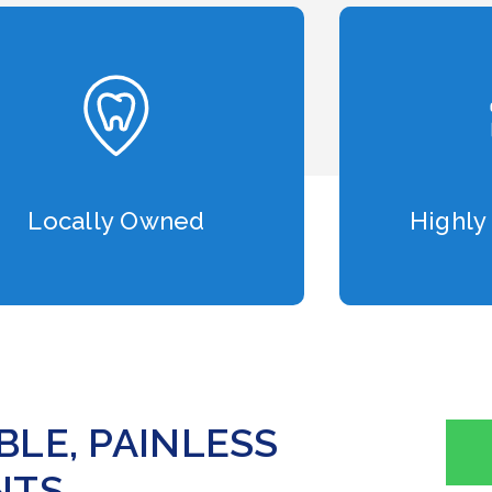
Locally Owned
Highly
LE, PAINLESS
TS.