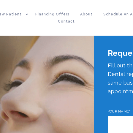
ew Patient
Financing Offers
About
Schedule An 
Contact
Reque
Fill out t
Dental re
same busi
appointm
YOUR NAME*