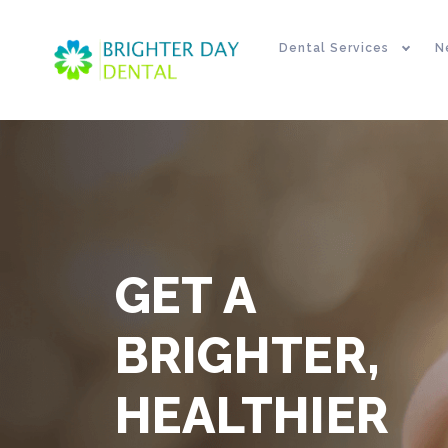
Dental Services
N
GET A
BRIGHTER,
HEALTHIER