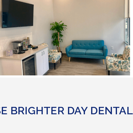
E BRIGHTER DAY DENTAL